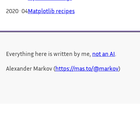
2020·04
Matplotlib recipes
Everything here is written by me,
not an AI
.
Alexander Markov (
https://mas.to/@markov
)