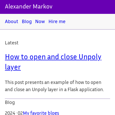
Alexander Markov
About
Blog
Now
Hire me
Latest
How to open and close Unpoly
layer
This post presents an example of how to open
and close an Unpoly layer in a Flask application.
Blog
2024·02
My favorite blogs